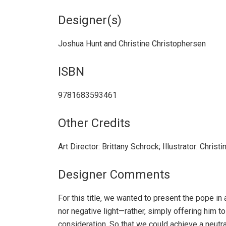
Designer(s)
Joshua Hunt and Christine Christophersen
ISBN
9781683593461
Other Credits
Art Director: Brittany Schrock; Illustrator: Chris
Designer Comments
For this title, we wanted to present the pope in 
nor negative light—rather, simply offering him to
consideration. So that we could achieve a neutra