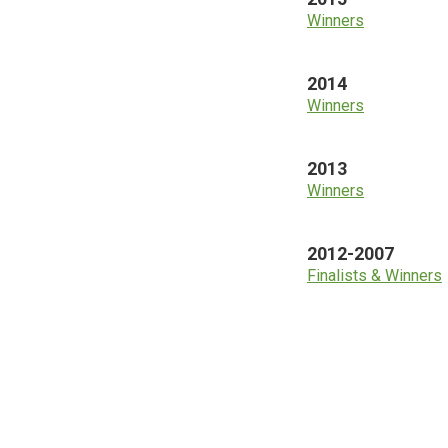
Winners
2014
Winners
2013
Winners
2012-2007
Finalists & Winners