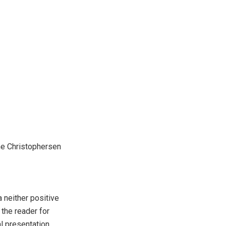
tine Christophersen
a neither positive
 the reader for
l presentation,