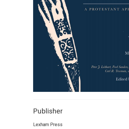
Publisher
Lexham Press