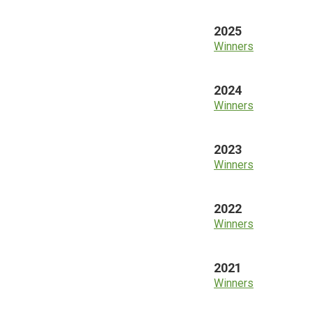
2025
Winners
2024
Winners
2023
Winners
2022
Winners
2021
Winners