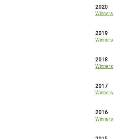
2020
Winners
2019
Winners
2018
Winners
2017
Winners
2016
Winners
2015