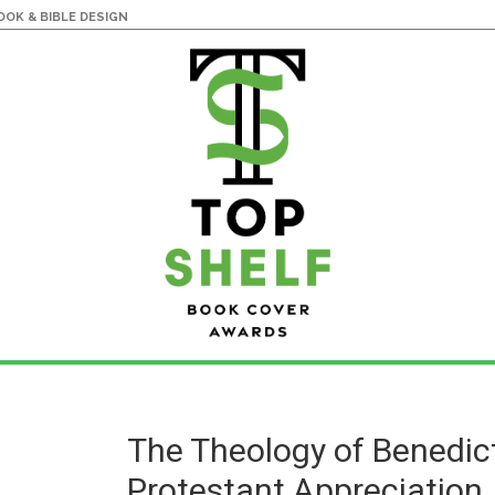
OK & BIBLE DESIGN
The Theology of Benedict
Protestant Appreciation