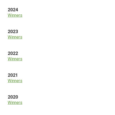
2024
Winners
2023
Winners
2022
Winners
2021
Winners
2020
Winners