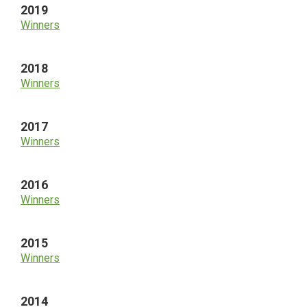
2019
Winners
2018
Winners
2017
Winners
2016
Winners
2015
Winners
2014