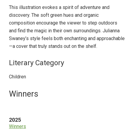
This illustration evokes a spirit of adventure and
discovery. The soft green hues and organic
composition encourage the viewer to step outdoors
and find the magic in their own surroundings. Julianna
Swaney’s style feels both enchanting and approachable
—a cover that truly stands out on the shelf.
Literary Category
Children
Primary
Winners
Sidebar
2025
Winners