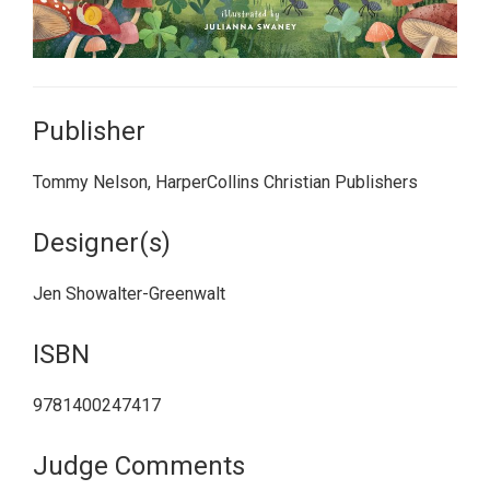
Publisher
Tommy Nelson, HarperCollins Christian Publishers
Designer(s)
Jen Showalter-Greenwalt
ISBN
9781400247417
Judge Comments