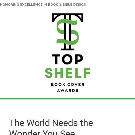
HONORING EXCELLENCE IN BOOK & BIBLE DESIGN
Skip
Skip
to
to
main
primary
The World Needs the
content
sidebar
Wonder You See