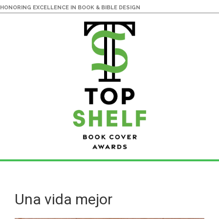
HONORING EXCELLENCE IN BOOK & BIBLE DESIGN
Skip
Skip
to
to
main
primary
Una vida mejor
content
sidebar