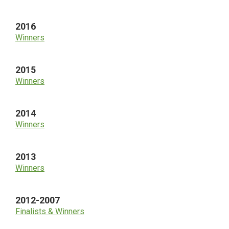
2016
Winners
2015
Winners
2014
Winners
2013
Winners
2012-2007
Finalists & Winners