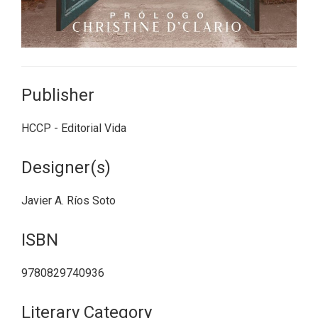
Publisher
HCCP - Editorial Vida
Designer(s)
Javier A. Ríos Soto
ISBN
9780829740936
Literary Category