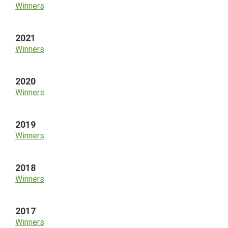
Winners
2021
Winners
2020
Winners
2019
Winners
2018
Winners
2017
Winners