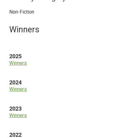
Non-Fiction
Primary
Winners
Sidebar
2025
Winners
2024
Winners
2023
Winners
2022