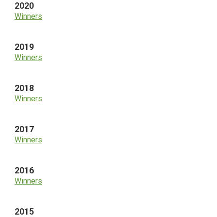
2020
Winners
2019
Winners
2018
Winners
2017
Winners
2016
Winners
2015