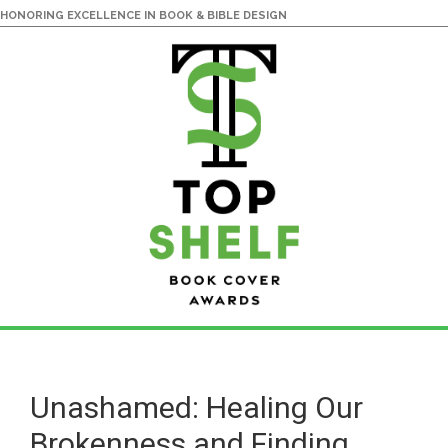
HONORING EXCELLENCE IN BOOK & BIBLE DESIGN
Skip
Skip
to
to
main
primary
Unashamed: Healing Our
content
sidebar
Brokenness and Finding