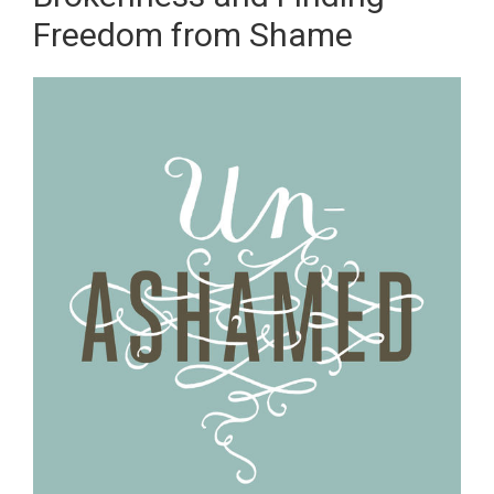
Freedom from Shame