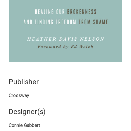
Publisher
Crossway
Designer(s)
Connie Gabbert