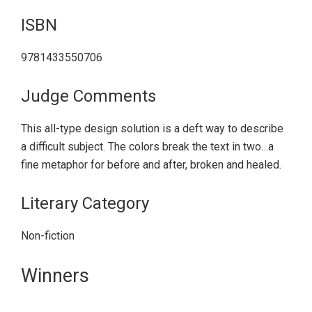
ISBN
9781433550706
Judge Comments
This all-type design solution is a deft way to describe
a difficult subject. The colors break the text in two…a
fine metaphor for before and after, broken and healed.
Literary Category
Non-fiction
Primary
Winners
Sidebar