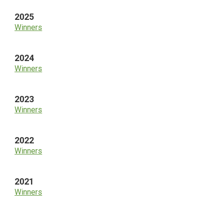
2025
Winners
2024
Winners
2023
Winners
2022
Winners
2021
Winners