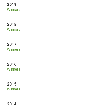
2019
Winners
2018
Winners
2017
Winners
2016
Winners
2015
Winners
2014