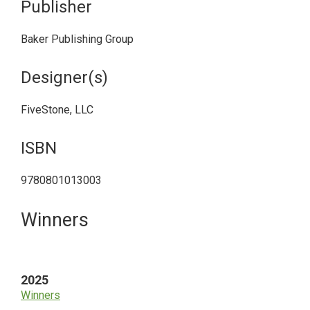
Publisher
Baker Publishing Group
Designer(s)
FiveStone, LLC
ISBN
9780801013003
Primary
Winners
Sidebar
2025
Winners