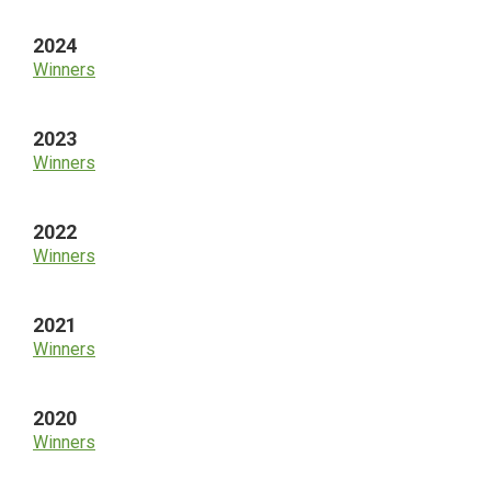
2024
Winners
2023
Winners
2022
Winners
2021
Winners
2020
Winners