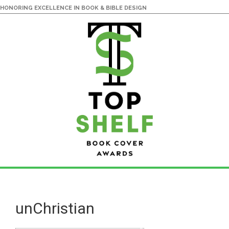
HONORING EXCELLENCE IN BOOK & BIBLE DESIGN
Skip
Skip
to
to
main
primary
unChristian
content
sidebar