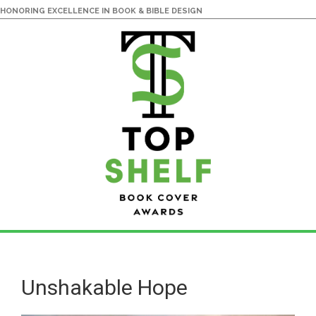
HONORING EXCELLENCE IN BOOK & BIBLE DESIGN
Skip
Skip
to
to
main
primary
Unshakable Hope
content
sidebar