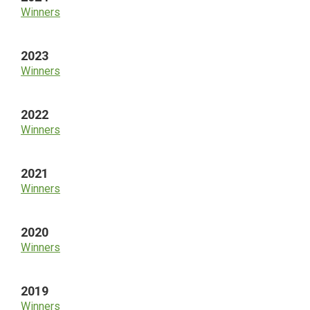
Winners
2023
Winners
2022
Winners
2021
Winners
2020
Winners
2019
Winners