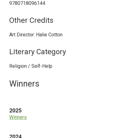
9780718096144
Other Credits
Art Director: Halie Cotton
Literary Category
Religion / Self-Help
Primary
Winners
Sidebar
2025
Winners
2024