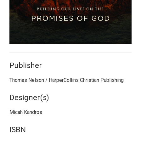
Publisher
Thomas Nelson / HarperCollins Christian Publishing
Designer(s)
Micah Kandros
ISBN