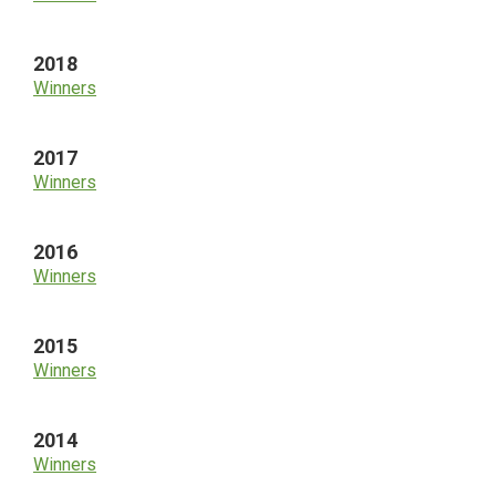
2018
Winners
2017
Winners
2016
Winners
2015
Winners
2014
Winners