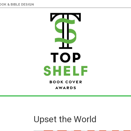
OK & BIBLE DESIGN
Upset the World