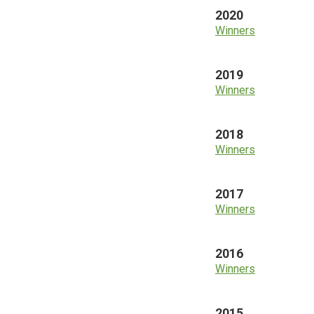
2020
Winners
2019
Winners
2018
Winners
2017
Winners
2016
Winners
2015