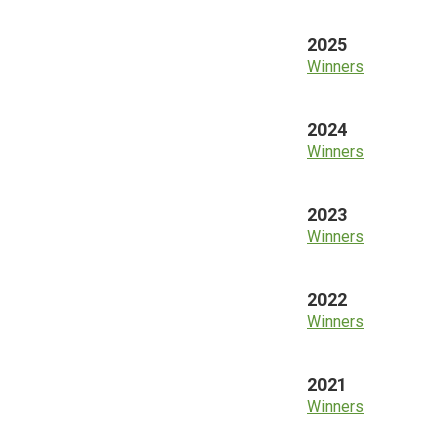
2025
Winners
2024
Winners
2023
Winners
2022
Winners
2021
Winners