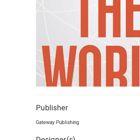
Publisher
Gateway Publishing
Designer(s)