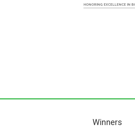
HONORING EXCELLENCE IN BO
Skip
Skip
to
to
main
primary
Primary
Winners
content
sidebar
Sidebar