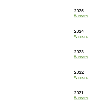
2025
Winners
2024
Winners
2023
Winners
2022
Winners
2021
Winners