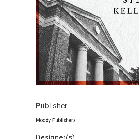
Publisher
Moody Publishers
Designer(s)