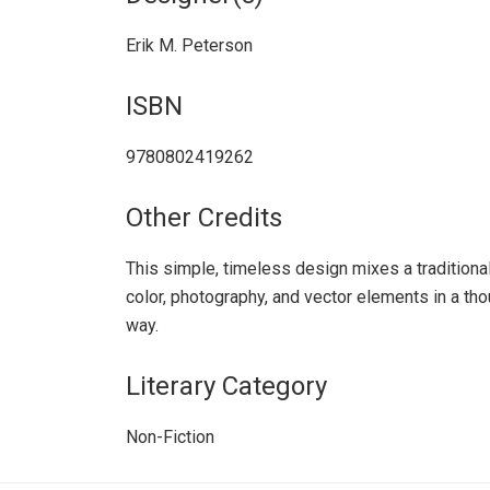
Erik M. Peterson
ISBN
9780802419262
Other Credits
This simple, timeless design mixes a traditiona
color, photography, and vector elements in a thou
way.
Literary Category
Non-Fiction