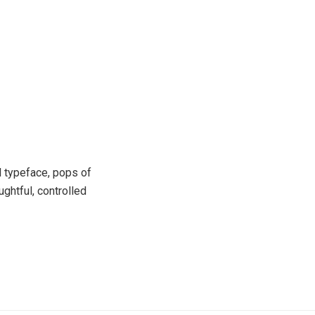
l typeface, pops of
ghtful, controlled