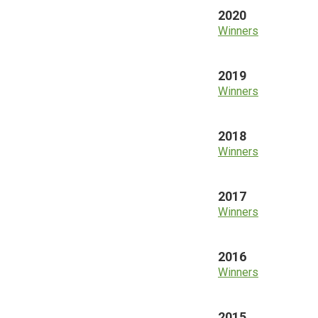
2020
Winners
2019
Winners
2018
Winners
2017
Winners
2016
Winners
2015