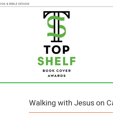
OK & BIBLE DESIGN
Walking with Jesus on 