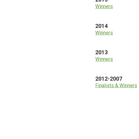
Winners
2014
Winners
2013
Winners
2012-2007
Finalists & Winners