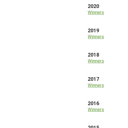
2020
Winners
2019
Winners
2018
Winners
2017
Winners
2016
Winners
2015