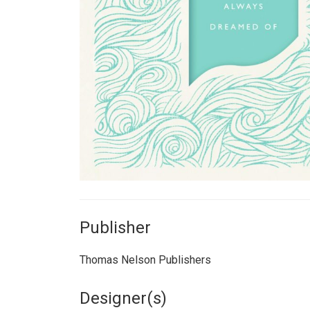
Publisher
Thomas Nelson Publishers
Designer(s)