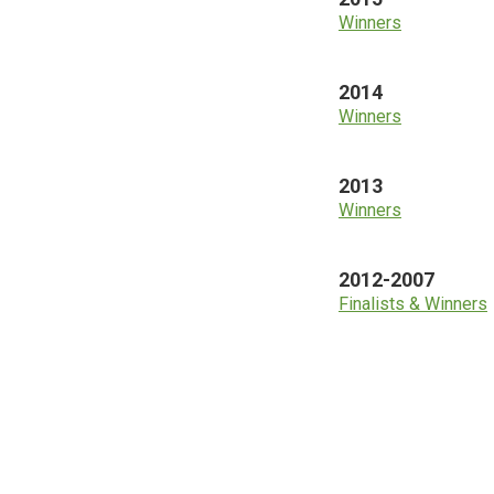
Winners
2014
Winners
2013
Winners
2012-2007
Finalists & Winners