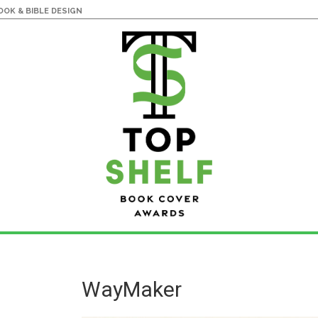
OK & BIBLE DESIGN
WayMaker