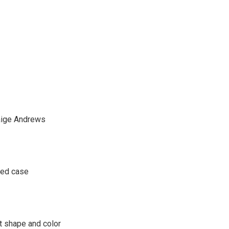
 Paige Andrews
ped case
at shape and color