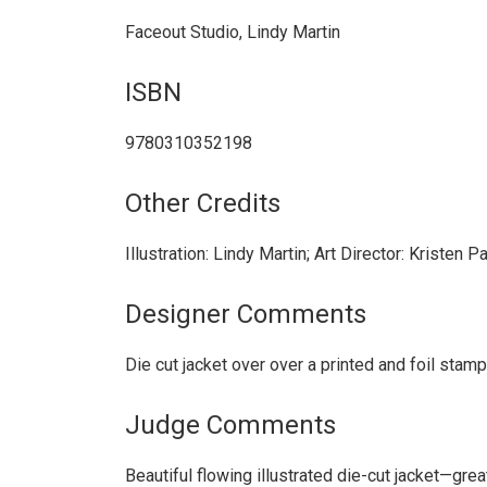
Faceout Studio, Lindy Martin
ISBN
9780310352198
Other Credits
Illustration: Lindy Martin; Art Director: Kristen
Designer Comments
Die cut jacket over over a printed and foil stam
Judge Comments
Beautiful flowing illustrated die-cut jacket—gre