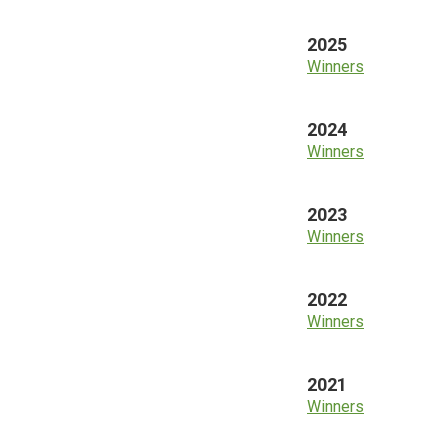
2025
Winners
2024
Winners
2023
Winners
2022
Winners
2021
Winners