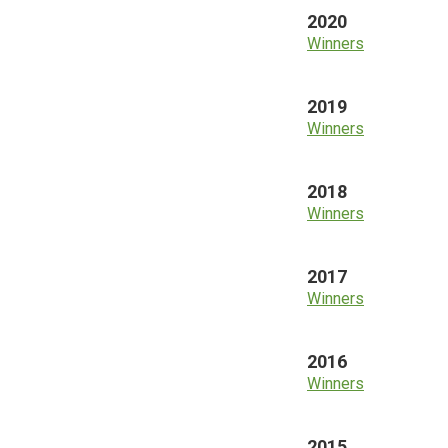
2020
Winners
2019
Winners
2018
Winners
2017
Winners
2016
Winners
2015