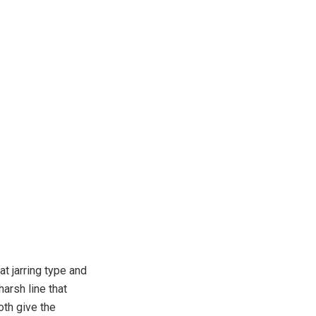
t jarring type and
arsh line that
th give the