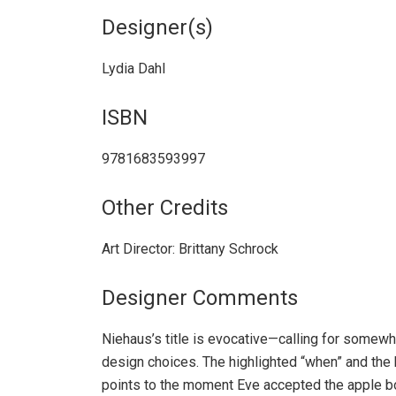
Designer(s)
Lydia Dahl
ISBN
9781683593997
Other Credits
Art Director: Brittany Schrock
Designer Comments
Niehaus’s title is evocative—calling for somewha
design choices. The highlighted “when” and the h
points to the moment Eve accepted the apple bo