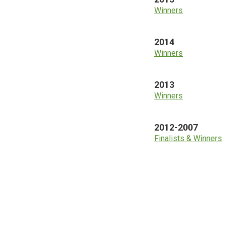
Winners
2014
Winners
2013
Winners
2012-2007
Finalists & Winners