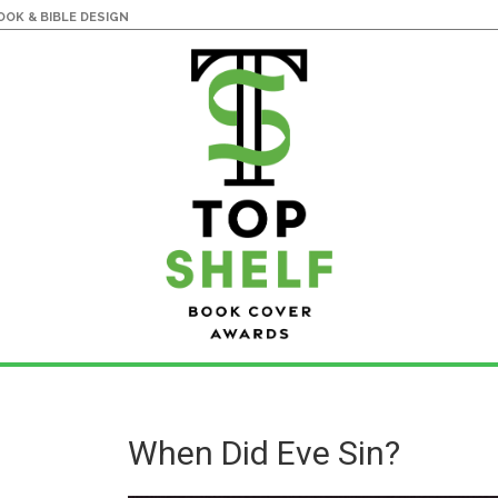
OK & BIBLE DESIGN
When Did Eve Sin?