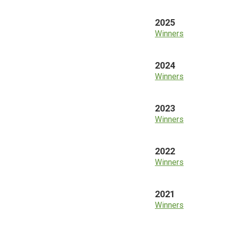
2025
Winners
2024
Winners
2023
Winners
2022
Winners
2021
Winners