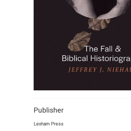
Publisher
Lexham Press