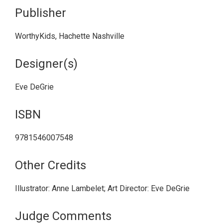
Publisher
WorthyKids, Hachette Nashville
Designer(s)
Eve DeGrie
ISBN
9781546007548
Other Credits
Illustrator: Anne Lambelet; Art Director: Eve DeGrie
Judge Comments