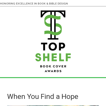
HONORING EXCELLENCE IN BOOK & BIBLE DESIGN
Skip
Skip
to
to
main
primary
When You Find a Hope
content
sidebar