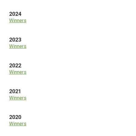
2024
Winners
2023
Winners
2022
Winners
2021
Winners
2020
Winners