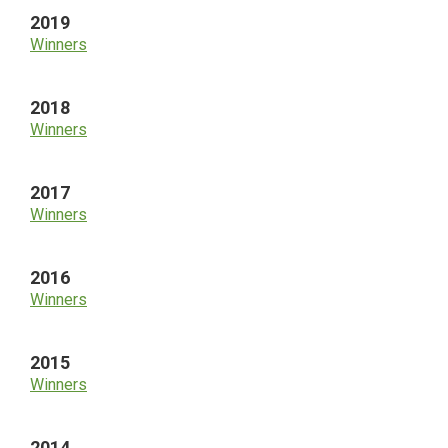
2019
Winners
2018
Winners
2017
Winners
2016
Winners
2015
Winners
2014