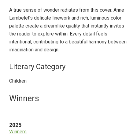
A true sense of wonder radiates from this cover. Anne
Lambelet’s delicate linework and rich, luminous color
palette create a dreamlike quality that instantly invites
the reader to explore within. Every detail feels
intentional, contributing to a beautiful harmony between
imagination and design.
Literary Category
Children
Primary
Winners
Sidebar
2025
Winners