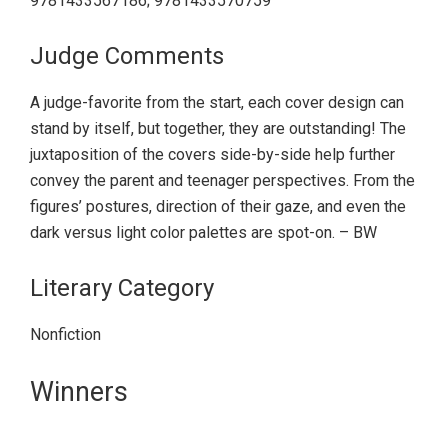
9781433567186; 9781433570759
Judge Comments
A judge-favorite from the start, each cover design can
stand by itself, but together, they are outstanding! The
juxtaposition of the covers side-by-side help further
convey the parent and teenager perspectives. From the
figures’ postures, direction of their gaze, and even the
dark versus light color palettes are spot-on. – BW
Literary Category
Nonfiction
Primary
Winners
Sidebar