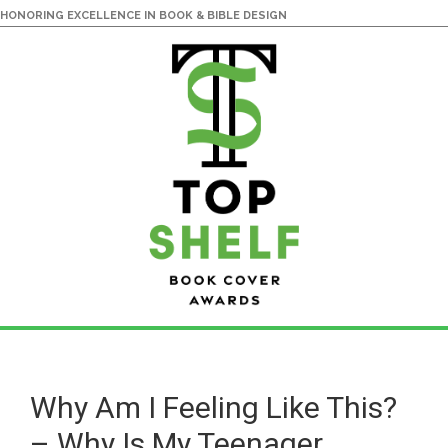
HONORING EXCELLENCE IN BOOK & BIBLE DESIGN
Skip
Skip
to
to
main
primary
Why Am I Feeling Like This?
content
sidebar
– Why Is My Teenager