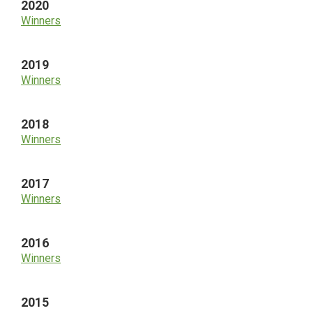
2020
Winners
2019
Winners
2018
Winners
2017
Winners
2016
Winners
2015