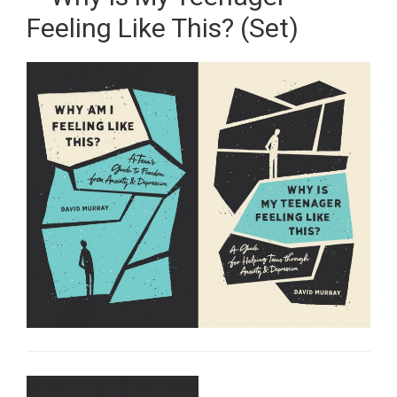
Feeling Like This? (Set)