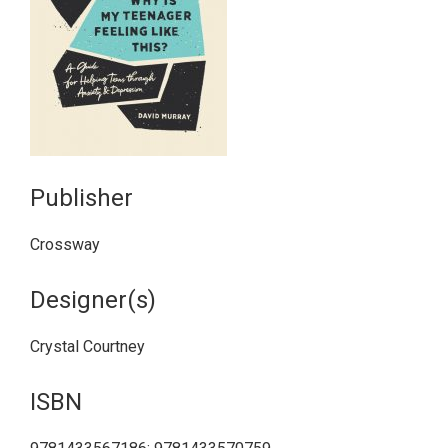
Publisher
Crossway
Designer(s)
Crystal Courtney
ISBN