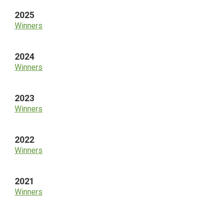
2025
Winners
2024
Winners
2023
Winners
2022
Winners
2021
Winners