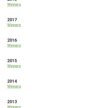
Winners
2017
Winners
2016
Winners
2015
Winners
2014
Winners
2013
Winners