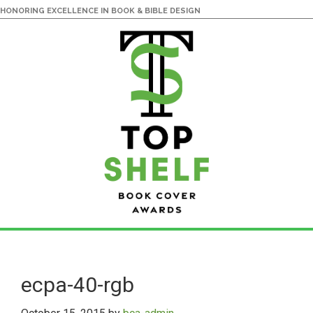
HONORING EXCELLENCE IN BOOK & BIBLE DESIGN
Skip
Skip
to
to
main
primary
ecpa-40-rgb
content
sidebar