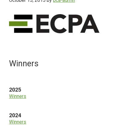
October 15, 2015
by
bca-admin
Primary
Winners
Sidebar
2025
Winners
2024
Winners