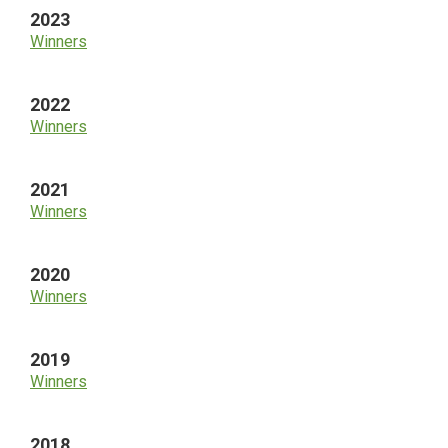
2023
Winners
2022
Winners
2021
Winners
2020
Winners
2019
Winners
2018