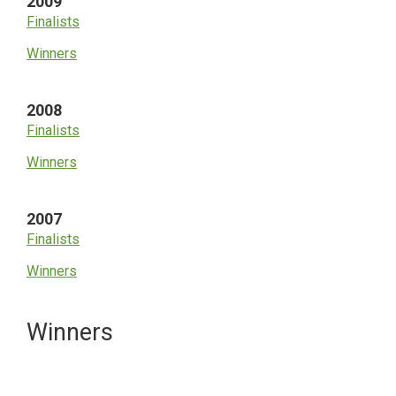
2009
Finalists
Winners
2008
Finalists
Winners
2007
Finalists
Winners
Primary
Winners
Sidebar