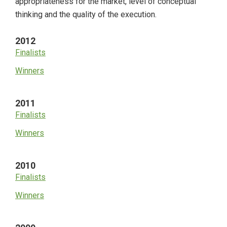
appropriateness for the market, level of conceptual
thinking and the quality of the execution.
2012
Finalists
Winners
2011
Finalists
Winners
2010
Finalists
Winners