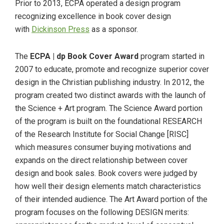
Prior to 2013, ECPA operated a design program
recognizing excellence in book cover design
with
Dickinson Press
as a sponsor.
The
ECPA | dp Book Cover Award
program started in
2007 to educate, promote and recognize superior cover
design in the Christian publishing industry. In 2012, the
program created two distinct awards with the launch of
the Science + Art program. The Science Award portion
of the program is built on the foundational RESEARCH
of the Research Institute for Social Change [RISC]
which measures consumer buying motivations and
expands on the direct relationship between cover
design and book sales. Book covers were judged by
how well their design elements match characteristics
of their intended audience. The Art Award portion of the
program focuses on the following DESIGN merits: