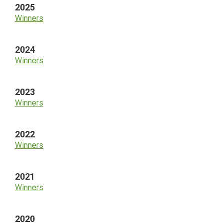
2025
Winners
2024
Winners
2023
Winners
2022
Winners
2021
Winners
2020