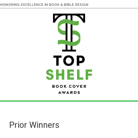
HONORING EXCELLENCE IN BOOK & BIBLE DESIGN
Skip
Skip
to
to
main
primary
Prior Winners
content
sidebar