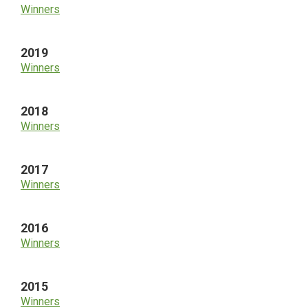
Winners
2019
Winners
2018
Winners
2017
Winners
2016
Winners
2015
Winners