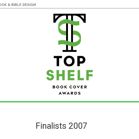
OK & BIBLE DESIGN
Finalists 2007