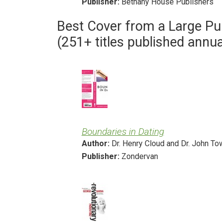
Publisher:
Bethany House Publishers
Best Cover from a Large Pu
(251+ titles published annua
Boundaries in Dating
Author:
Dr. Henry Cloud and Dr. John T
Publisher:
Zondervan