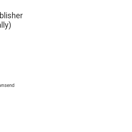
blisher
lly)
ownsend