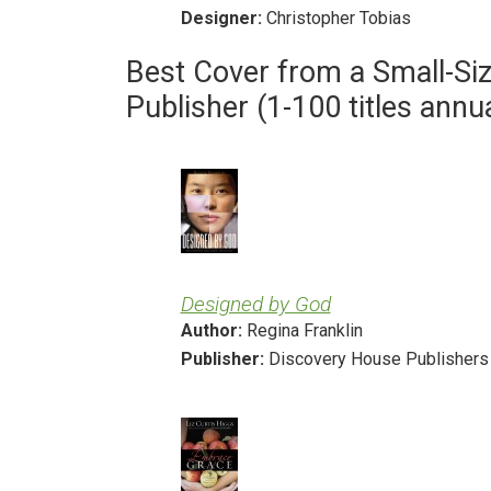
Designer:
Christopher Tobias
Best Cover from a Small-Si
Publisher (1-100 titles annua
Designed by God
Author:
Regina Franklin
Publisher:
Discovery House Publishers