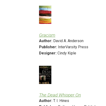
Gracism
Author:
David A. Anderson
Publisher:
InterVarsity Press
Designer:
Cindy Kiple
The Dead Whisper On
Author:
T. I. Hines