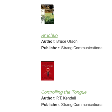
Bruchko
Author:
Bruce Olson
Publisher:
Strang Communications
Controlling the Tongue
Author:
R.T. Kendall
Publisher:
Strang Communications