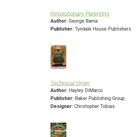
Revolutionary Parenting
Author:
George Barna
Publisher:
Tyndale House Publishers
Technical Virgin
Author:
Hayley DiMarco
Publisher:
Baker Publishing Group
Designer:
Christopher Tobias