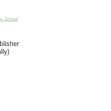
ay School
blisher
lly)