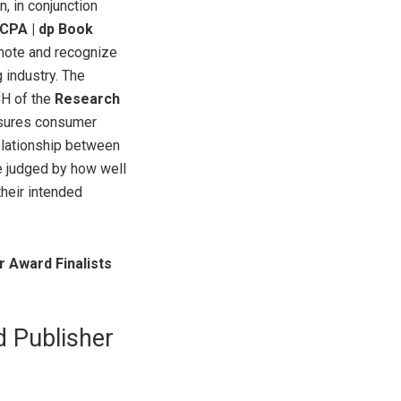
, in conjunction
CPA | dp Book
mote and recognize
 industry. The
CH of the
Research
sures consumer
elationship between
 judged by how well
their intended
 Award Finalists
d Publisher