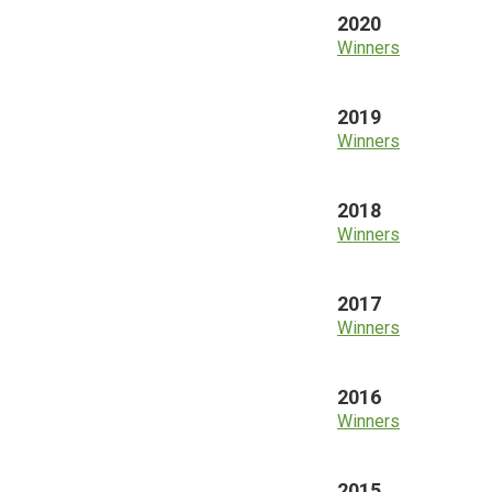
2020
Winners
2019
Winners
2018
Winners
2017
Winners
2016
Winners
2015