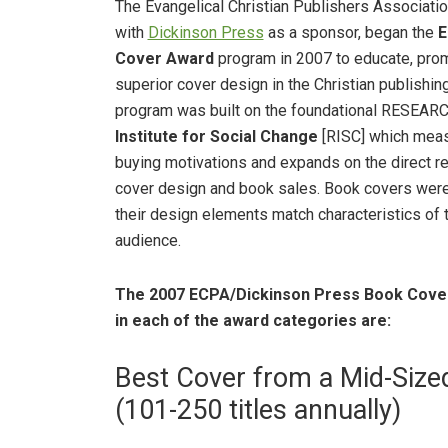
The Evangelical Christian Publishers Association
with
Dickinson Press
as a sponsor, began the
E
Cover Award
program in 2007 to educate, pro
superior cover design in the Christian publishing
program was built on the foundational RESEAR
Institute for Social Change
[RISC] which mea
buying motivations and expands on the direct r
cover design and book sales. Book covers were
their design elements match characteristics of 
audience.
The 2007 ECPA/Dickinson Press Book Cover
in each of the award categories are:
Best Cover from a Mid-Size
(101-250 titles annually)