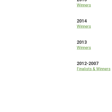
Winners
2014
Winners
2013
Winners
2012-2007
Finalists & Winners