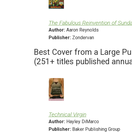
The Fabulous Reinvention of Sund
Author:
Aaron Reynolds
Publisher:
Zondervan
Best Cover from a Large Pu
(251+ titles published annua
Technical Virgin
Author:
Hayley DiMarco
Publisher:
Baker Publishing Group