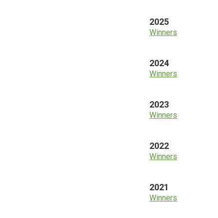
2025
Winners
2024
Winners
2023
Winners
2022
Winners
2021
Winners