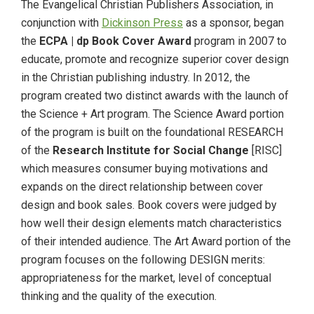
The Evangelical Christian Publishers Association, in
conjunction with
Dickinson Press
as a sponsor, began
the
ECPA | dp Book Cover Award
program in 2007 to
educate, promote and recognize superior cover design
in the Christian publishing industry. In 2012, the
program created two distinct awards with the launch of
the Science + Art program. The Science Award portion
of the program is built on the foundational RESEARCH
of the
Research Institute for Social Change
[RISC]
which measures consumer buying motivations and
expands on the direct relationship between cover
design and book sales. Book covers were judged by
how well their design elements match characteristics
of their intended audience. The Art Award portion of the
program focuses on the following DESIGN merits:
appropriateness for the market, level of conceptual
thinking and the quality of the execution.