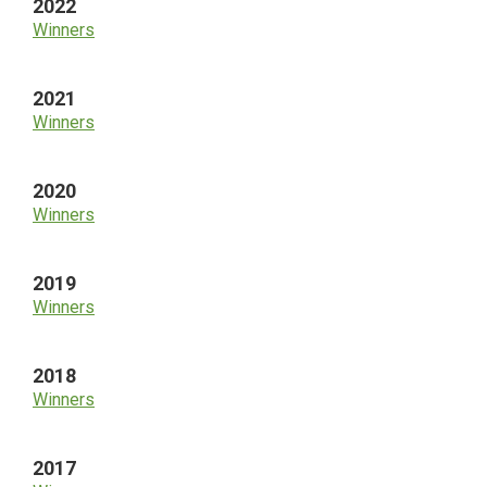
2022
Winners
2021
Winners
2020
Winners
2019
Winners
2018
Winners
2017