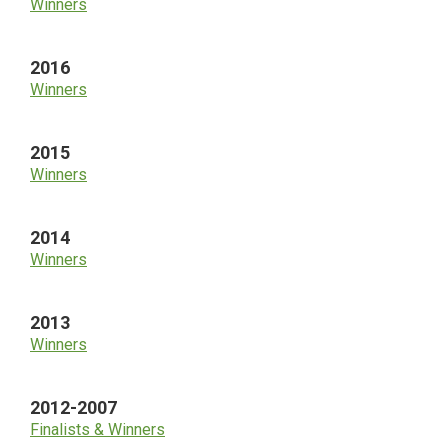
Winners
2016
Winners
2015
Winners
2014
Winners
2013
Winners
2012-2007
Finalists & Winners