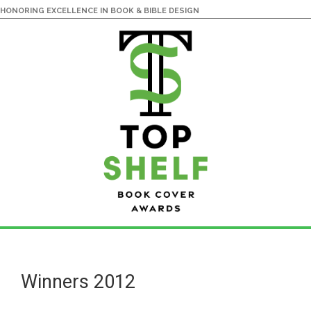
HONORING EXCELLENCE IN BOOK & BIBLE DESIGN
Skip
Skip
to
to
main
primary
Winners 2012
content
sidebar