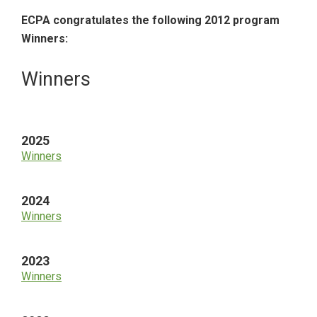
ECPA congratulates the following 2012 program
Winners:
Primary
Winners
Sidebar
2025
Winners
2024
Winners
2023
Winners