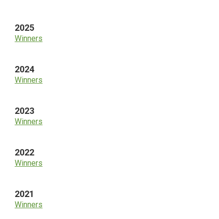
Sidebar
2025
Winners
2024
Winners
2023
Winners
2022
Winners
2021
Winners