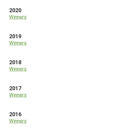
2020
Winners
2019
Winners
2018
Winners
2017
Winners
2016
Winners