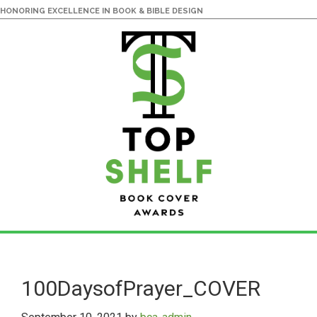
HONORING EXCELLENCE IN BOOK & BIBLE DESIGN
Skip
Skip
to
to
main
primary
100DaysofPrayer_COVER
content
sidebar