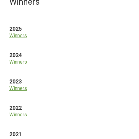
Primary
Winners
Sidebar
2025
Winners
2024
Winners
2023
Winners
2022
Winners
2021