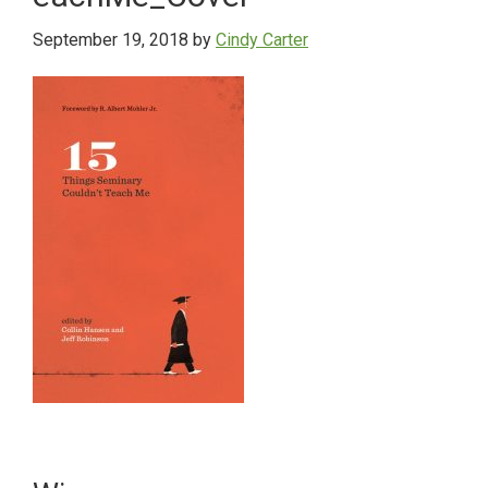
September 19, 2018
by
Cindy Carter