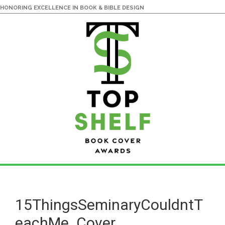
HONORING EXCELLENCE IN BOOK & BIBLE DESIGN
Skip
Skip
to
to
main
primary
15ThingsSeminaryCouldntT
content
sidebar
eachMe_Cover