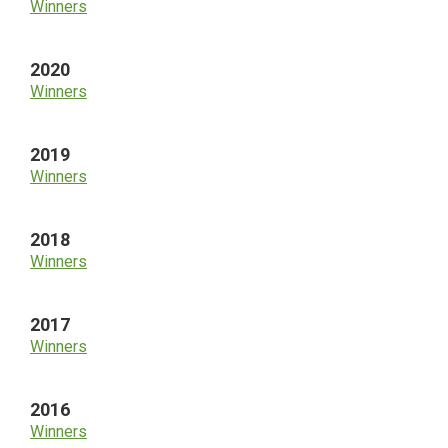
Winners
2020
Winners
2019
Winners
2018
Winners
2017
Winners
2016
Winners