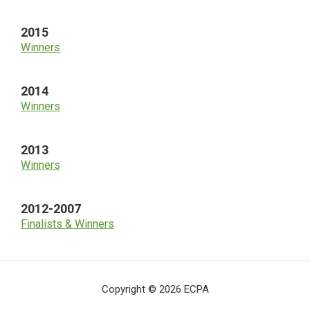
2015
Winners
2014
Winners
2013
Winners
2012-2007
Finalists & Winners
Copyright © 2026 ECPA