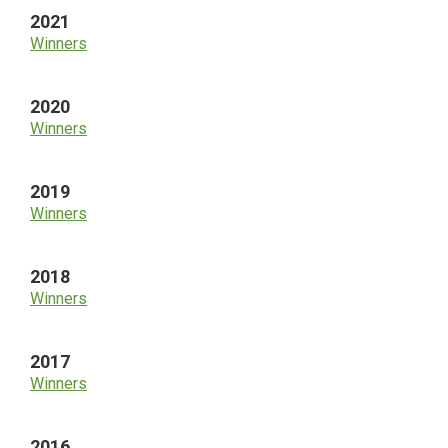
2021
Winners
2020
Winners
2019
Winners
2018
Winners
2017
Winners
2016