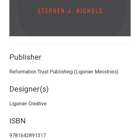
Publisher
Reformation Trust Publishing (Ligonier Ministries)
Designer(s)
Ligonier Creative
ISBN
9781642891317