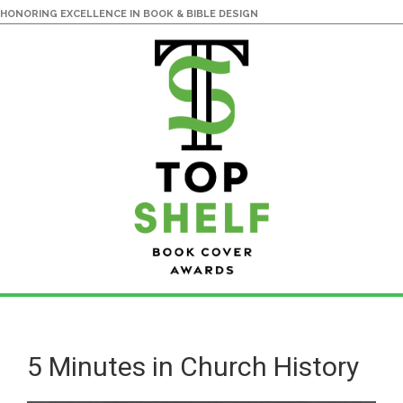
HONORING EXCELLENCE IN BOOK & BIBLE DESIGN
Skip
Skip
to
to
main
primary
5 Minutes in Church History
content
sidebar