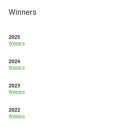
Primary
Winners
Sidebar
2025
Winners
2024
Winners
2023
Winners
2022
Winners