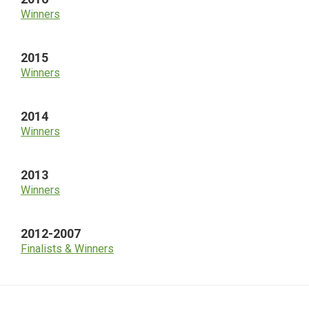
Winners
2015
Winners
2014
Winners
2013
Winners
2012-2007
Finalists & Winners