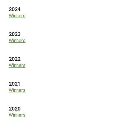
2024
Winners
2023
Winners
2022
Winners
2021
Winners
2020
Winners