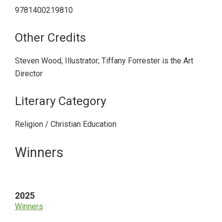
9781400219810
Other Credits
Steven Wood, Illustrator; Tiffany Forrester is the Art
Director
Literary Category
Religion / Christian Education
Primary
Winners
Sidebar
2025
Winners