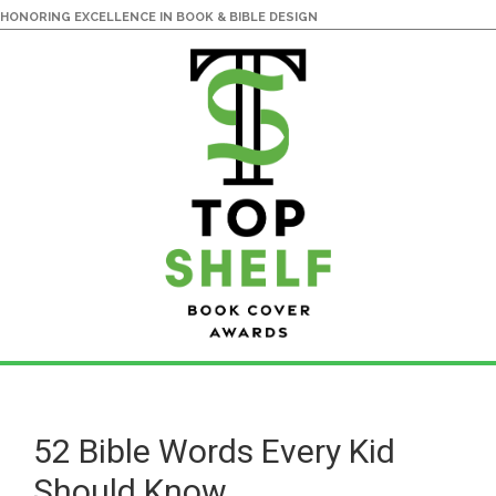
HONORING EXCELLENCE IN BOOK & BIBLE DESIGN
Skip
Skip
to
to
main
primary
52 Bible Words Every Kid
content
sidebar
Should Know