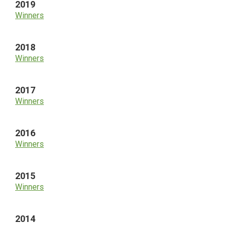
2019
Winners
2018
Winners
2017
Winners
2016
Winners
2015
Winners
2014