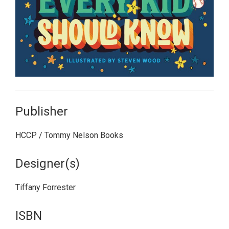
Publisher
HCCP / Tommy Nelson Books
Designer(s)
Tiffany Forrester
ISBN