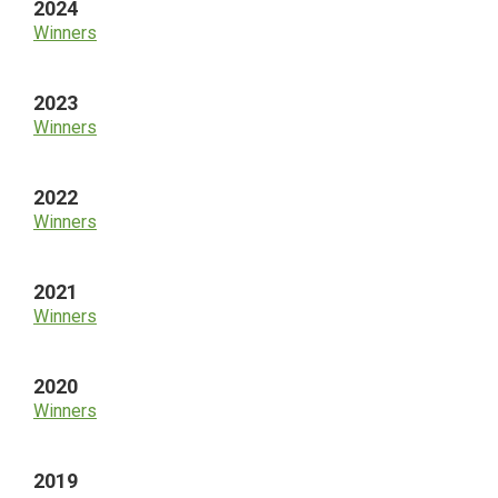
2024
Winners
2023
Winners
2022
Winners
2021
Winners
2020
Winners
2019