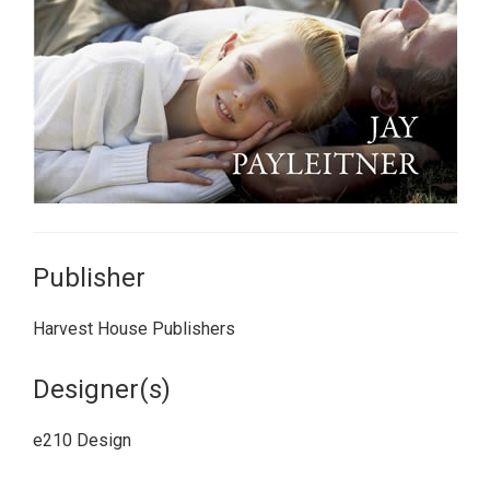
Publisher
Harvest House Publishers
Designer(s)
e210 Design