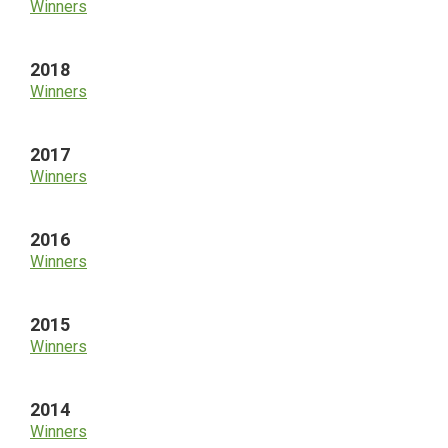
Winners
2018
Winners
2017
Winners
2016
Winners
2015
Winners
2014
Winners