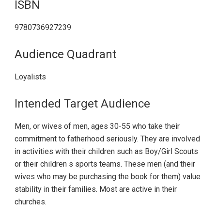
ISBN
9780736927239
Audience Quadrant
Loyalists
Intended Target Audience
Men, or wives of men, ages 30-55 who take their
commitment to fatherhood seriously. They are involved
in activities with their children such as Boy/Girl Scouts
or their children s sports teams. These men (and their
wives who may be purchasing the book for them) value
stability in their families. Most are active in their
churches.