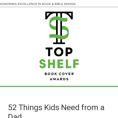
HONORING EXCELLENCE IN BOOK & BIBLE DESIGN
Skip
Skip
to
to
main
primary
52 Things Kids Need from a
content
sidebar
Dad