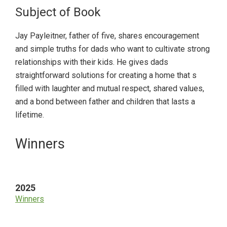
Subject of Book
Jay Payleitner, father of five, shares encouragement
and simple truths for dads who want to cultivate strong
relationships with their kids. He gives dads
straightforward solutions for creating a home that s
filled with laughter and mutual respect, shared values,
and a bond between father and children that lasts a
lifetime.
Primary
Winners
Sidebar
2025
Winners