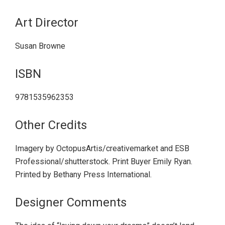
Art Director
Susan Browne
ISBN
9781535962353
Other Credits
Imagery by OctopusArtis/creativemarket and ESB
Professional/shutterstock. Print Buyer Emily Ryan.
Printed by Bethany Press International.
Designer Comments