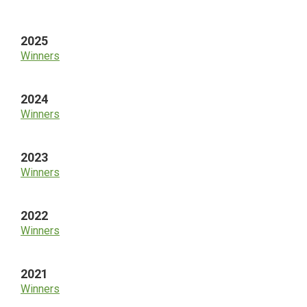
Sidebar
2025
Winners
2024
Winners
2023
Winners
2022
Winners
2021
Winners