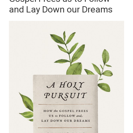
and Lay Down our Dreams