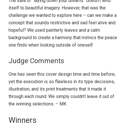
The idea of “laying down your dreams” doesn’t lend
itself to beautiful imagery. However, that was the
challenge we wanted to explore here – can we make a
concept that sounds restrictive and sad feel alive and
hopeful? We used painterly leaves and a calm
background to create a harmony that mimics the peace
one finds when looking outside of oneself.
Judge Comments
One has seen this cover design time and time before,
yet the execution is so flawless in its type decisions,
illustration, and its print treatments that it made it
through each round. We simply couldn’t leave it out of
the winning selections. – MK
Primary
Winners