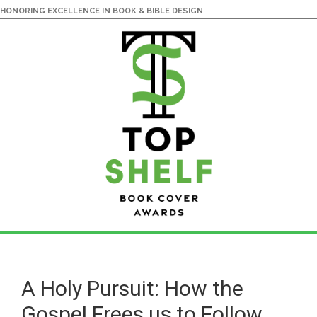
HONORING EXCELLENCE IN BOOK & BIBLE DESIGN
Skip
Skip
to
to
main
primary
A Holy Pursuit: How the
content
sidebar
Gospel Frees us to Follow