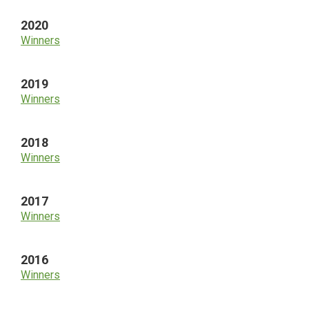
2020
Winners
2019
Winners
2018
Winners
2017
Winners
2016
Winners