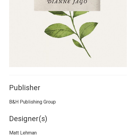
Publisher
B&H Publishing Group
Designer(s)
Matt Lehman