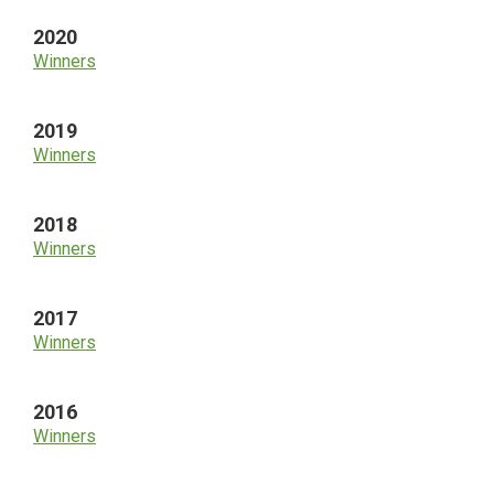
2020
Winners
2019
Winners
2018
Winners
2017
Winners
2016
Winners