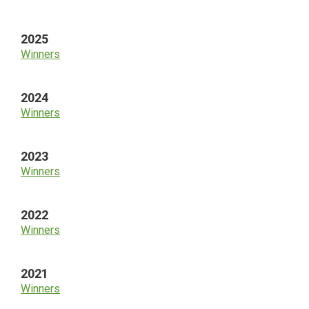
Sidebar
2025
Winners
2024
Winners
2023
Winners
2022
Winners
2021
Winners