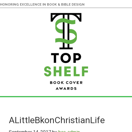
HONORING EXCELLENCE IN BOOK & BIBLE DESIGN
Skip
Skip
to
to
main
primary
ALittleBkonChristianLife
content
sidebar