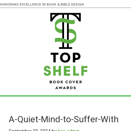
HONORING EXCELLENCE IN BOOK & BIBLE DESIGN
Skip
Skip
to
to
main
primary
A-Quiet-Mind-to-Suffer-With
content
sidebar