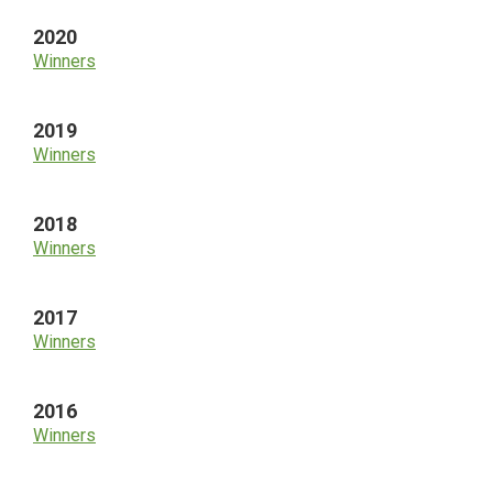
2020
Winners
2019
Winners
2018
Winners
2017
Winners
2016
Winners