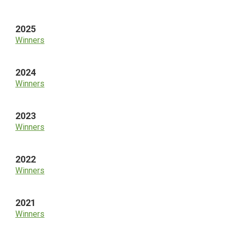
Sidebar
2025
Winners
2024
Winners
2023
Winners
2022
Winners
2021
Winners