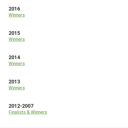
2016
Winners
2015
Winners
2014
Winners
2013
Winners
2012-2007
Finalists & Winners