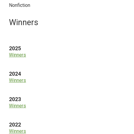
Nonfiction
Primary
Winners
Sidebar
2025
Winners
2024
Winners
2023
Winners
2022
Winners