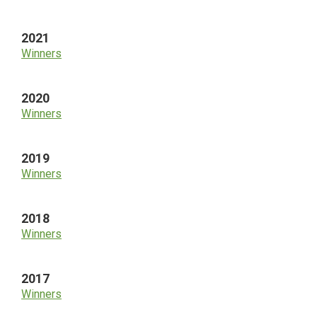
2021
Winners
2020
Winners
2019
Winners
2018
Winners
2017
Winners