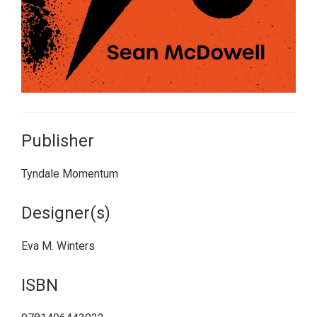
Publisher
Tyndale Momentum
Designer(s)
Eva M. Winters
ISBN