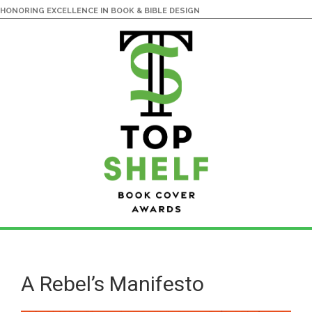
HONORING EXCELLENCE IN BOOK & BIBLE DESIGN
Skip
Skip
to
to
main
primary
A Rebel’s Manifesto
content
sidebar