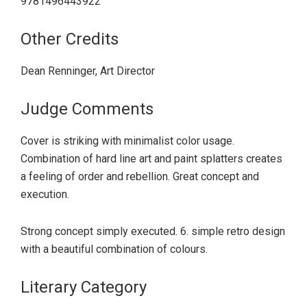
9781496443922
Other Credits
Dean Renninger, Art Director
Judge Comments
Cover is striking with minimalist color usage.
Combination of hard line art and paint splatters creates
a feeling of order and rebellion. Great concept and
execution.
Strong concept simply executed. 6. simple retro design
with a beautiful combination of colours.
Literary Category