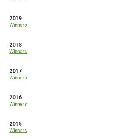
2019
Winners
2018
Winners
2017
Winners
2016
Winners
2015
Winners