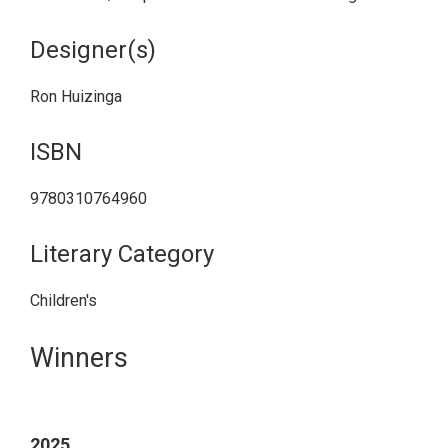
Designer(s)
Ron Huizinga
ISBN
9780310764960
Literary Category
Children's
Primary
Winners
Sidebar
2025