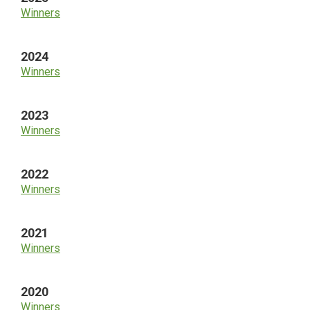
Winners
2024
Winners
2023
Winners
2022
Winners
2021
Winners
2020
Winners