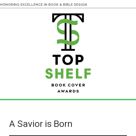
HONORING EXCELLENCE IN BOOK & BIBLE DESIGN
Skip
Skip
to
to
main
primary
A Savior is Born
content
sidebar