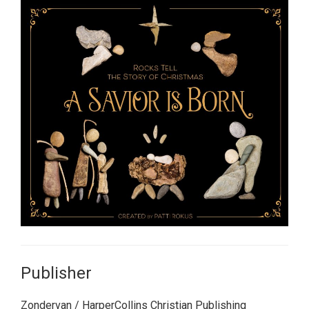
Publisher
Zondervan / HarperCollins Christian Publishing