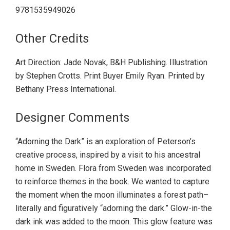
9781535949026
Other Credits
Art Direction: Jade Novak, B&H Publishing. Illustration
by Stephen Crotts. Print Buyer Emily Ryan. Printed by
Bethany Press International.
Designer Comments
“Adorning the Dark” is an exploration of Peterson’s
creative process, inspired by a visit to his ancestral
home in Sweden. Flora from Sweden was incorporated
to reinforce themes in the book. We wanted to capture
the moment when the moon illuminates a forest path–
literally and figuratively “adorning the dark.” Glow-in-the
dark ink was added to the moon. This glow feature was