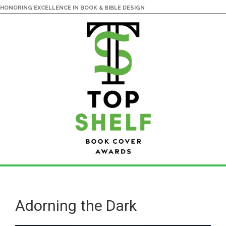
HONORING EXCELLENCE IN BOOK & BIBLE DESIGN
Skip
Skip
to
to
main
primary
Adorning the Dark
content
sidebar