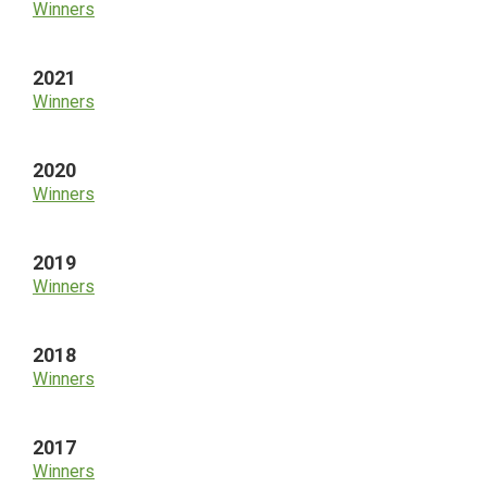
Winners
2021
Winners
2020
Winners
2019
Winners
2018
Winners
2017
Winners