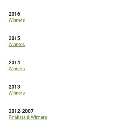
2016
Winners
2015
Winners
2014
Winners
2013
Winners
2012-2007
Finalists & Winners