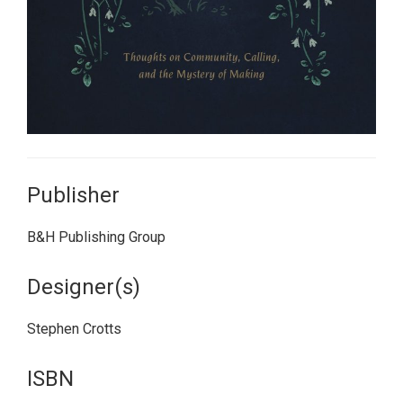
Publisher
B&H Publishing Group
Designer(s)
Stephen Crotts
ISBN