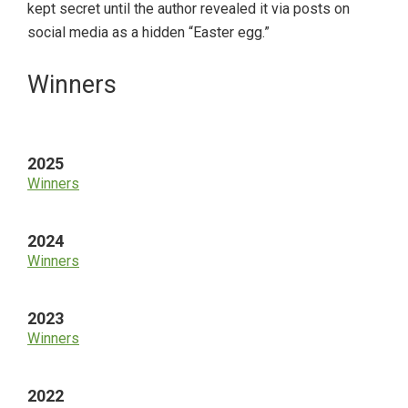
kept secret until the author revealed it via posts on
social media as a hidden “Easter egg.”
Primary
Winners
Sidebar
2025
Winners
2024
Winners
2023
Winners
2022