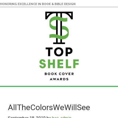
HONORING EXCELLENCE IN BOOK & BIBLE DESIGN
Skip
Skip
to
to
main
primary
AllTheColorsWeWillSee
content
sidebar