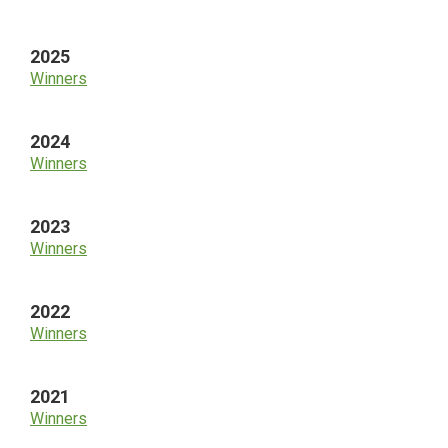
Sidebar
2025
Winners
2024
Winners
2023
Winners
2022
Winners
2021
Winners