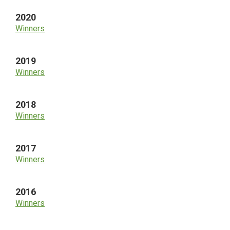
2020
Winners
2019
Winners
2018
Winners
2017
Winners
2016
Winners