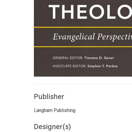
Publisher
Langham Publishing
Designer(s)