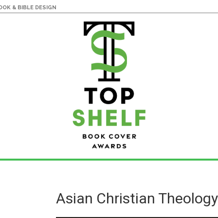
OK & BIBLE DESIGN
Asian Christian Theolog