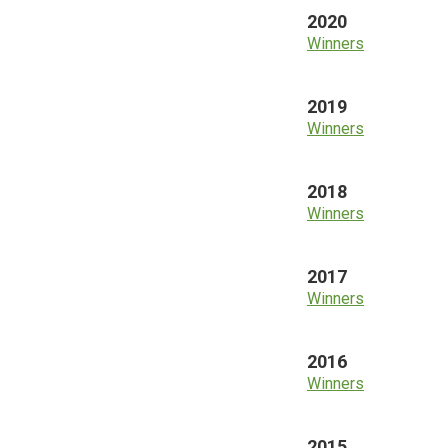
2020
Winners
2019
Winners
2018
Winners
2017
Winners
2016
Winners
2015