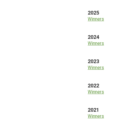
2025
Winners
2024
Winners
2023
Winners
2022
Winners
2021
Winners