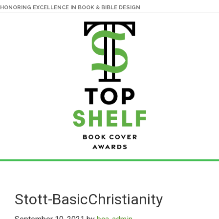
HONORING EXCELLENCE IN BOOK & BIBLE DESIGN
Skip
Skip
to
to
main
primary
Stott-BasicChristianity
content
sidebar