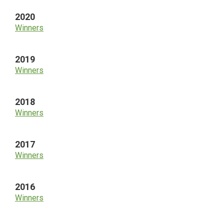
2020
Winners
2019
Winners
2018
Winners
2017
Winners
2016
Winners