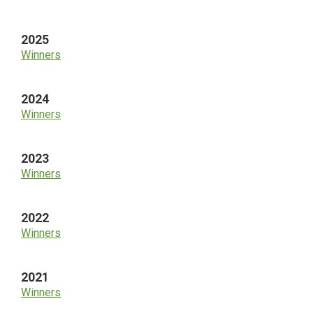
Sidebar
2025
Winners
2024
Winners
2023
Winners
2022
Winners
2021
Winners