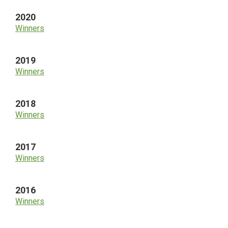
2020
Winners
2019
Winners
2018
Winners
2017
Winners
2016
Winners