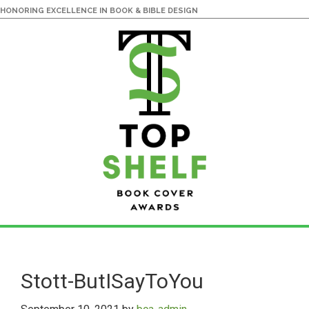
HONORING EXCELLENCE IN BOOK & BIBLE DESIGN
Skip
Skip
to
to
main
primary
Stott-ButISayToYou
content
sidebar