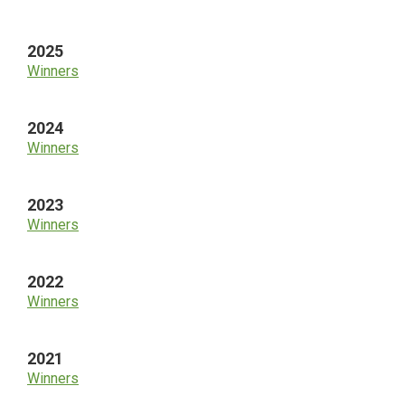
Sidebar
2025
Winners
2024
Winners
2023
Winners
2022
Winners
2021
Winners