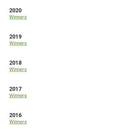
2020
Winners
2019
Winners
2018
Winners
2017
Winners
2016
Winners