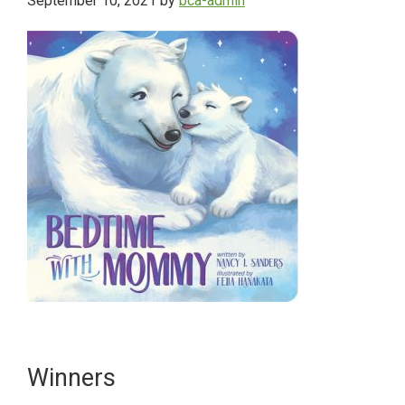
September 10, 2021
by
bca-admin
Primary
Winners