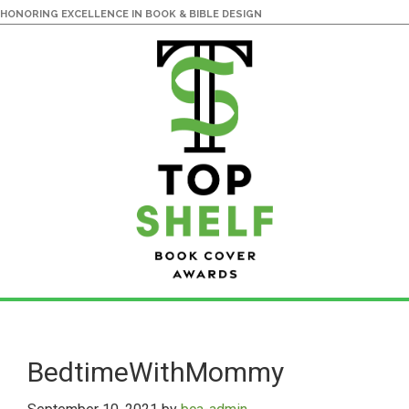
HONORING EXCELLENCE IN BOOK & BIBLE DESIGN
Skip
Skip
to
to
main
primary
BedtimeWithMommy
content
sidebar