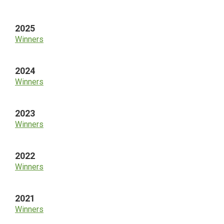
Sidebar
2025
Winners
2024
Winners
2023
Winners
2022
Winners
2021
Winners