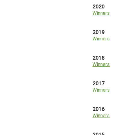
2020
Winners
2019
Winners
2018
Winners
2017
Winners
2016
Winners
2015