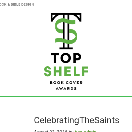
OK & BIBLE DESIGN
CelebratingTheSaints