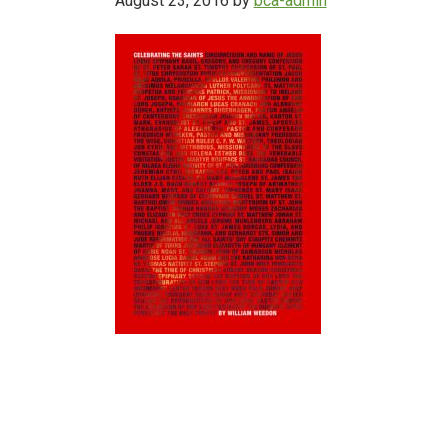
August 23, 2016
by
bca-admin