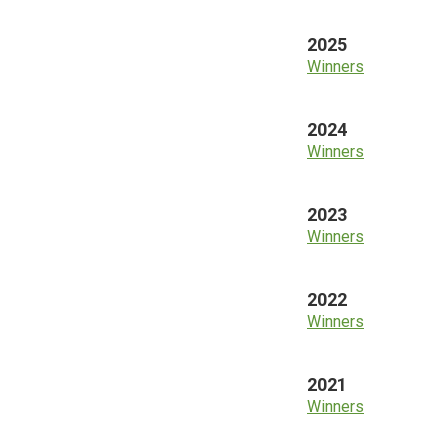
2025
Winners
2024
Winners
2023
Winners
2022
Winners
2021
Winners