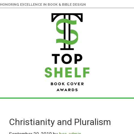
HONORING EXCELLENCE IN BOOK & BIBLE DESIGN
Skip
Skip
to
to
main
primary
Christianity and Pluralism
content
sidebar