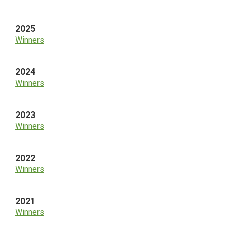
Sidebar
2025
Winners
2024
Winners
2023
Winners
2022
Winners
2021
Winners