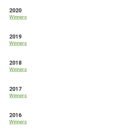
2020
Winners
2019
Winners
2018
Winners
2017
Winners
2016
Winners