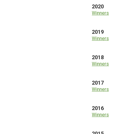
2020
Winners
2019
Winners
2018
Winners
2017
Winners
2016
Winners
2015