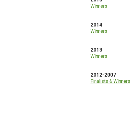
Winners
2014
Winners
2013
Winners
2012-2007
Finalists & Winners