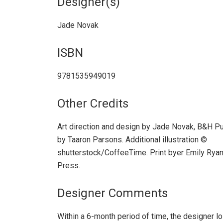
Designer(s)
Jade Novak
ISBN
9781535949019
Other Credits
Art direction and design by Jade Novak, B&H Publ
by Taaron Parsons. Additional illustration ©
shutterstock/CoffeeTime. Print byer Emily Ryan
Press.
Designer Comments
Within a 6-month period of time, the designer los