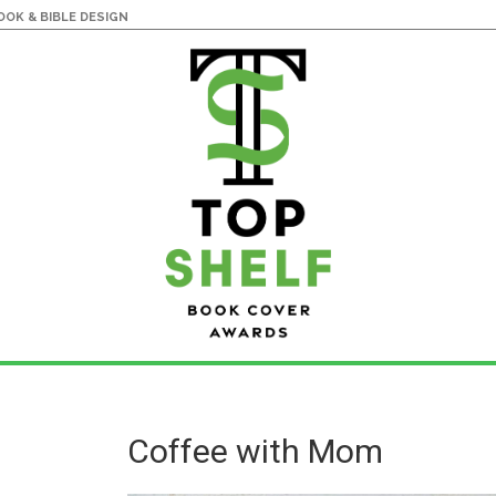
OK & BIBLE DESIGN
Coffee with Mom