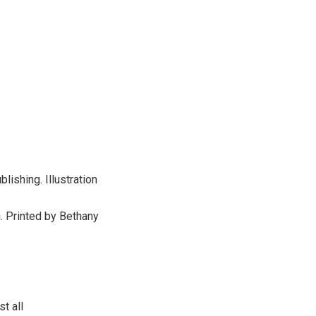
ishing. Illustration
. Printed by Bethany
t all