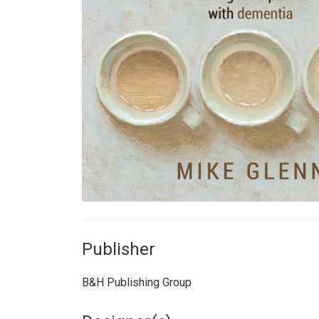
Publisher
B&H Publishing Group