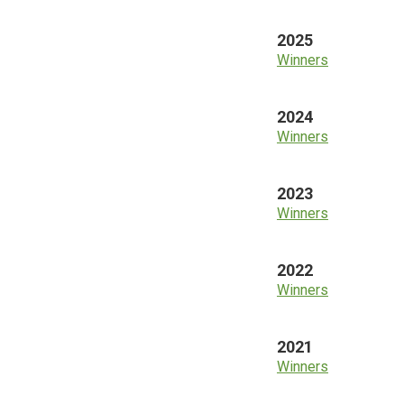
2025
Winners
2024
Winners
2023
Winners
2022
Winners
2021
Winners