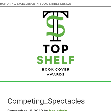
HONORING EXCELLENCE IN BOOK & BIBLE DESIGN
Skip
Skip
to
to
main
primary
Competing_Spectacles
content
sidebar