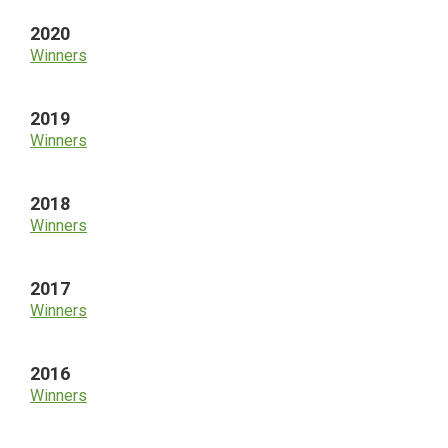
2020
Winners
2019
Winners
2018
Winners
2017
Winners
2016
Winners