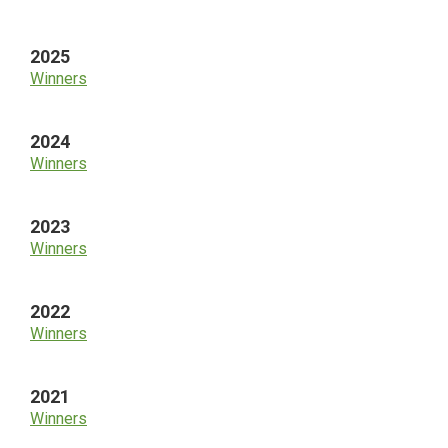
Sidebar
2025
Winners
2024
Winners
2023
Winners
2022
Winners
2021
Winners