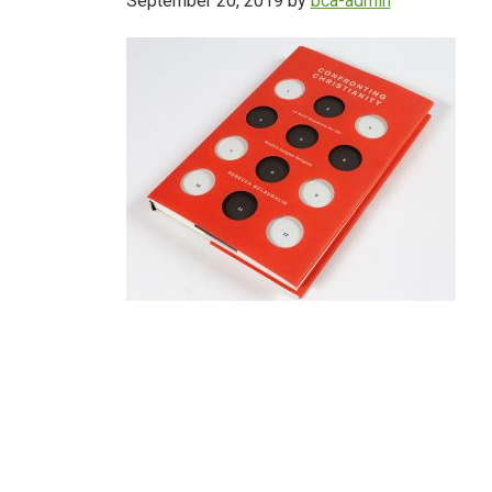
September 20, 2019
by
bca-admin