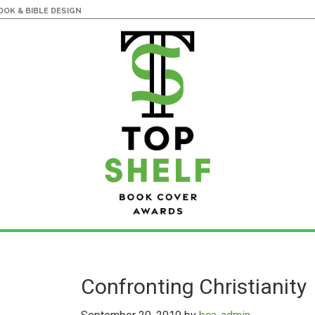
OK & BIBLE DESIGN
Confronting Christianity