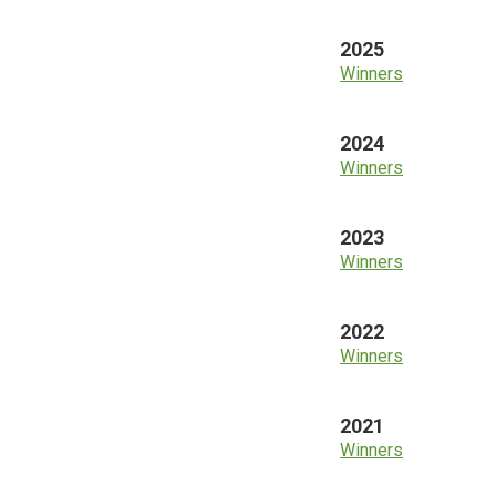
2025
Winners
2024
Winners
2023
Winners
2022
Winners
2021
Winners