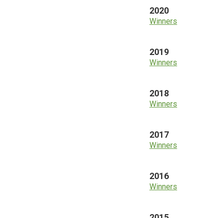
2020
Winners
2019
Winners
2018
Winners
2017
Winners
2016
Winners
2015