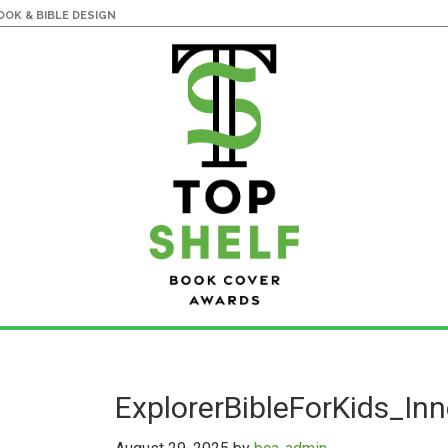
OK & BIBLE DESIGN
ExplorerBibleForKids_In