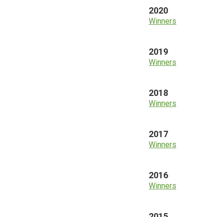
2020
Winners
2019
Winners
2018
Winners
2017
Winners
2016
Winners
2015