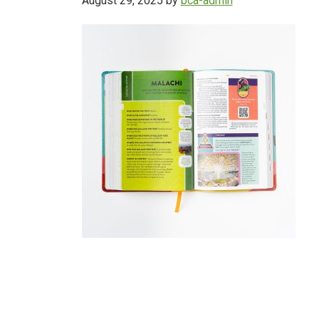
August 29, 2025
by
bca-admin