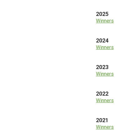
2025
Winners
2024
Winners
2023
Winners
2022
Winners
2021
Winners