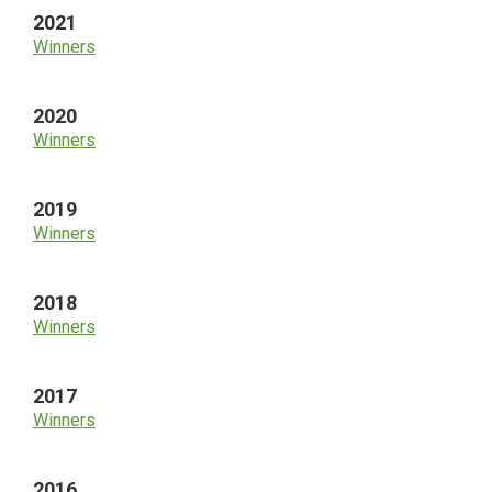
2021
Winners
2020
Winners
2019
Winners
2018
Winners
2017
Winners
2016