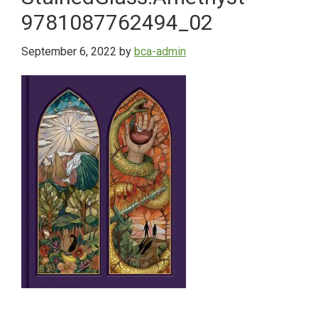
9781087762494_02
September 6, 2022
by
bca-admin