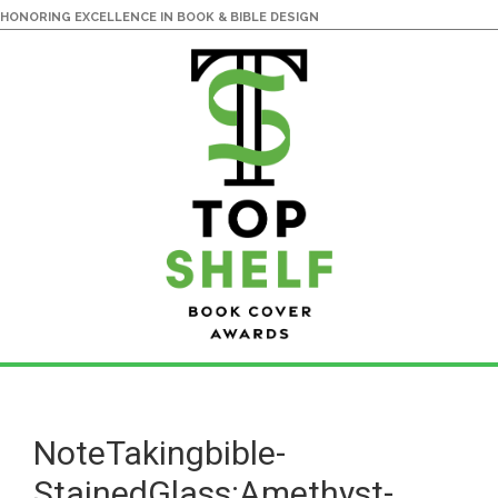
HONORING EXCELLENCE IN BOOK & BIBLE DESIGN
Skip
Skip
to
to
main
primary
NoteTakingbible-
content
sidebar
StainedGlass:Amethyst-