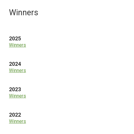
Primary
Winners
Sidebar
2025
Winners
2024
Winners
2023
Winners
2022
Winners