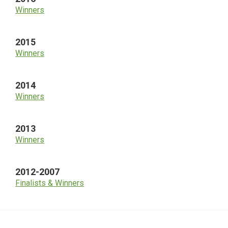
Winners
2015
Winners
2014
Winners
2013
Winners
2012-2007
Finalists & Winners