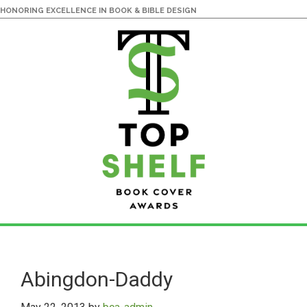
HONORING EXCELLENCE IN BOOK & BIBLE DESIGN
Skip
Skip
to
to
main
primary
Abingdon-Daddy
content
sidebar