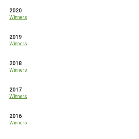
2020
Winners
2019
Winners
2018
Winners
2017
Winners
2016
Winners