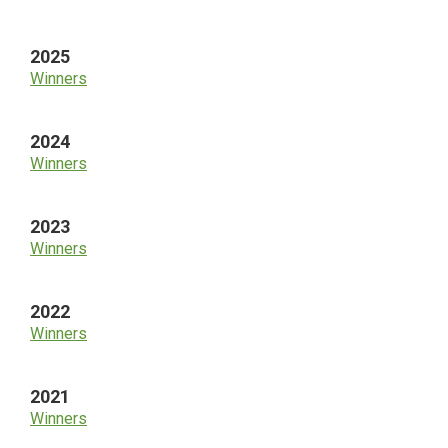
Sidebar
2025
Winners
2024
Winners
2023
Winners
2022
Winners
2021
Winners