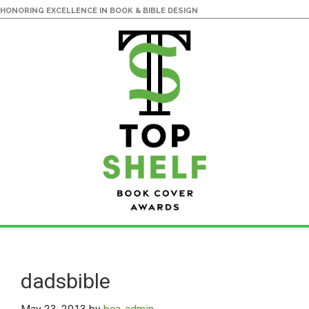
HONORING EXCELLENCE IN BOOK & BIBLE DESIGN
Skip
Skip
to
to
main
primary
dadsbible
content
sidebar