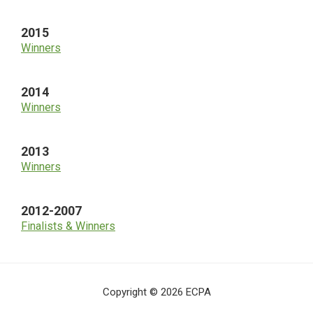
2015
Winners
2014
Winners
2013
Winners
2012-2007
Finalists & Winners
Copyright © 2026 ECPA