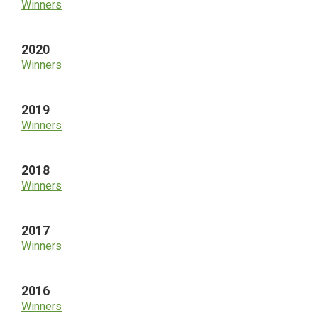
Winners
2020
Winners
2019
Winners
2018
Winners
2017
Winners
2016
Winners