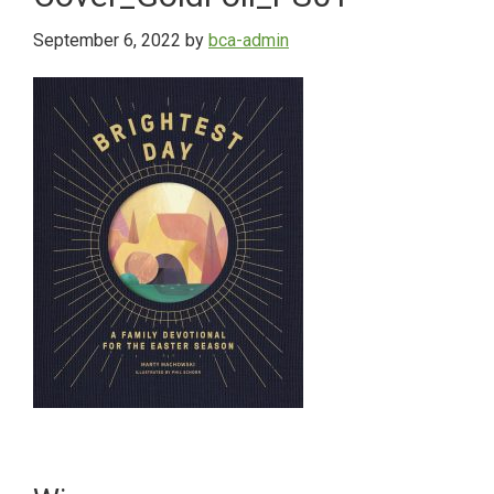
September 6, 2022
by
bca-admin