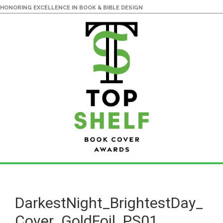
HONORING EXCELLENCE IN BOOK & BIBLE DESIGN
Skip
Skip
to
to
main
primary
DarkestNight_BrightestDay_
content
sidebar
Cover_GoldFoil_PS01