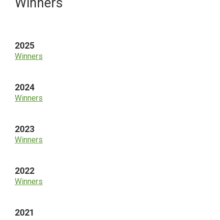
Primary
Winners
Sidebar
2025
Winners
2024
Winners
2023
Winners
2022
Winners
2021