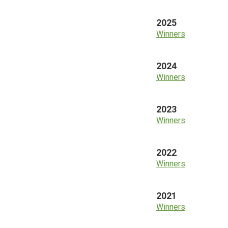
2025
Winners
2024
Winners
2023
Winners
2022
Winners
2021
Winners