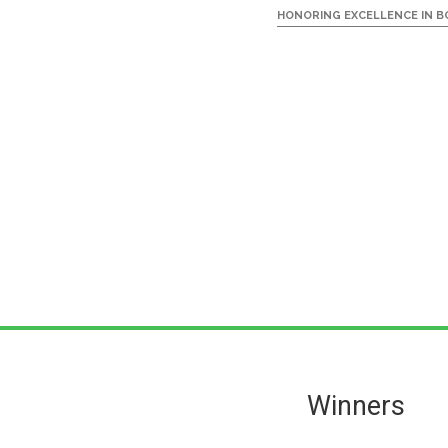
HONORING EXCELLENCE IN BO
Skip
Skip
to
to
main
primary
Primary
Winners
content
sidebar
Sidebar