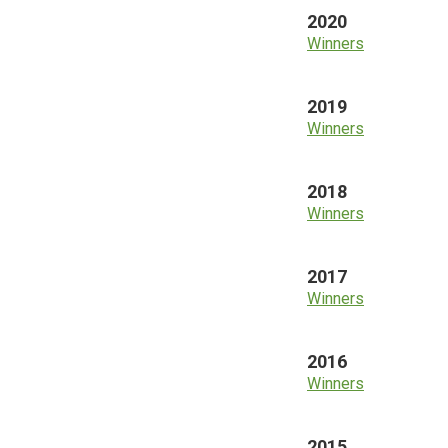
2020
Winners
2019
Winners
2018
Winners
2017
Winners
2016
Winners
2015