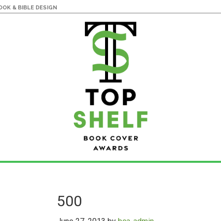
OK & BIBLE DESIGN
500