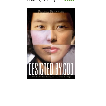
June 27, 2013
by
bca-admin