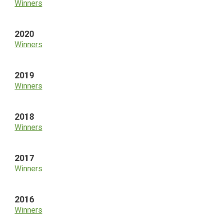
Winners
2020
Winners
2019
Winners
2018
Winners
2017
Winners
2016
Winners