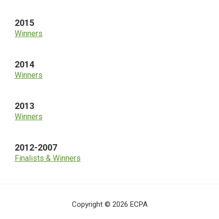
2015
Winners
2014
Winners
2013
Winners
2012-2007
Finalists & Winners
Copyright © 2026 ECPA