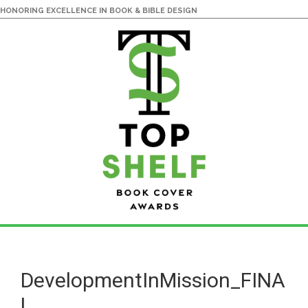
HONORING EXCELLENCE IN BOOK & BIBLE DESIGN
Skip
Skip
to
to
main
primary
DevelopmentInMission_FINA
content
sidebar
L