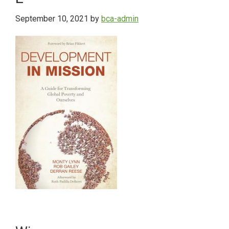
September 10, 2021
by
bca-admin