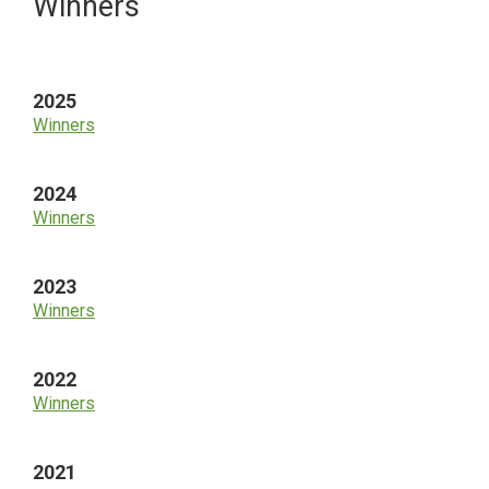
Primary
Winners
Sidebar
2025
Winners
2024
Winners
2023
Winners
2022
Winners
2021