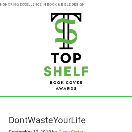
HONORING EXCELLENCE IN BOOK & BIBLE DESIGN
Skip
Skip
to
to
main
primary
DontWasteYourLife
content
sidebar