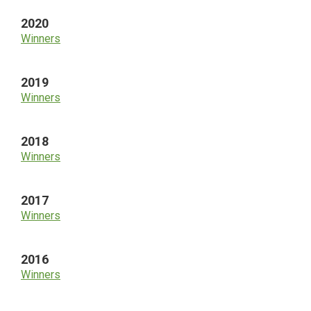
2020
Winners
2019
Winners
2018
Winners
2017
Winners
2016
Winners