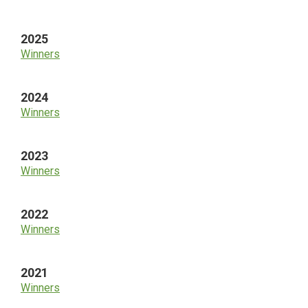
Sidebar
2025
Winners
2024
Winners
2023
Winners
2022
Winners
2021
Winners