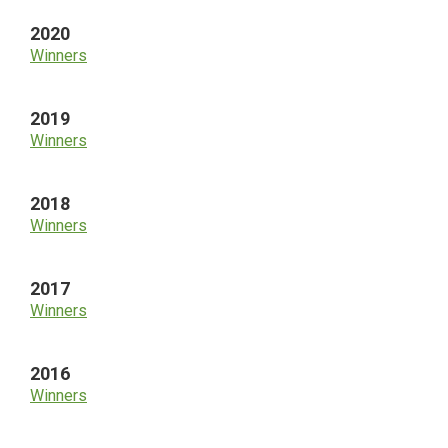
2020
Winners
2019
Winners
2018
Winners
2017
Winners
2016
Winners