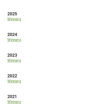
Sidebar
2025
Winners
2024
Winners
2023
Winners
2022
Winners
2021
Winners