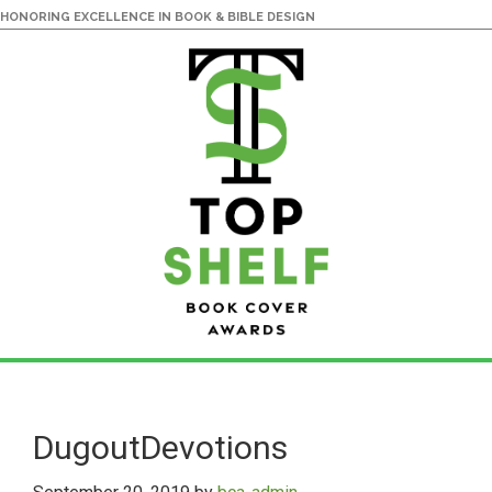
HONORING EXCELLENCE IN BOOK & BIBLE DESIGN
Skip
Skip
to
to
main
primary
DugoutDevotions
content
sidebar