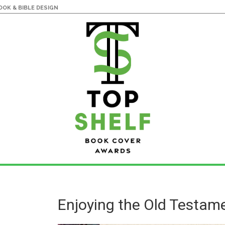
OK & BIBLE DESIGN
Enjoying the Old Testam