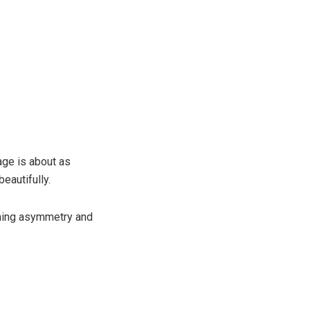
lage is about as
beautifully.
eshing asymmetry and