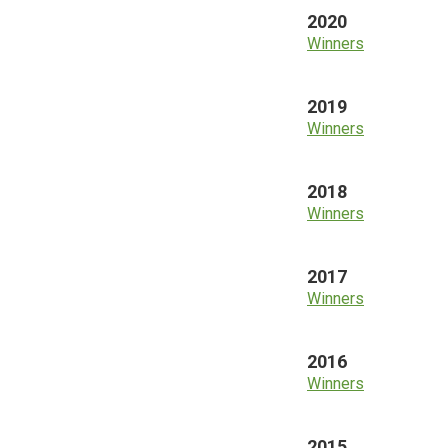
2020
Winners
2019
Winners
2018
Winners
2017
Winners
2016
Winners
2015