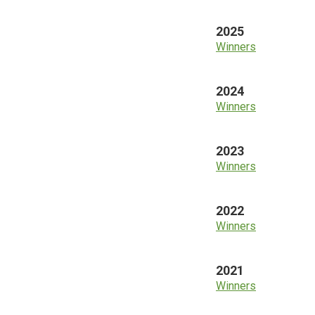
2025
Winners
2024
Winners
2023
Winners
2022
Winners
2021
Winners