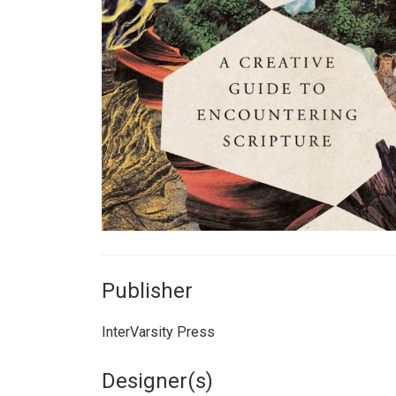
Publisher
InterVarsity Press
Designer(s)