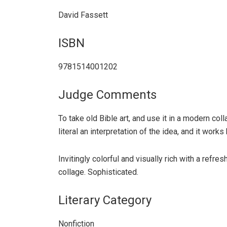
David Fassett
ISBN
9781514001202
Judge Comments
To take old Bible art, and use it in a modern col
literal an interpretation of the idea, and it works 
Invitingly colorful and visually rich with a refr
collage. Sophisticated.
Literary Category
Nonfiction