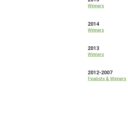
Winners
2014
Winners
2013
Winners
2012-2007
Finalists & Winners