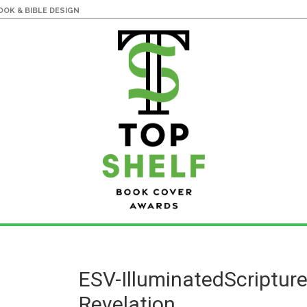
OK & BIBLE DESIGN
ESV-IlluminatedScriptur
Revelation