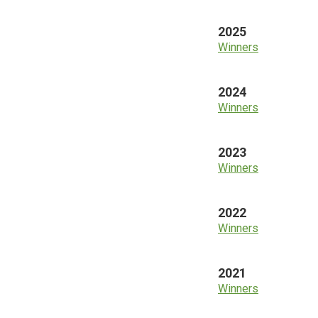
2025
Winners
2024
Winners
2023
Winners
2022
Winners
2021
Winners