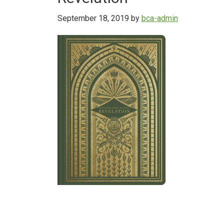
September 18, 2019
by
bca-admin