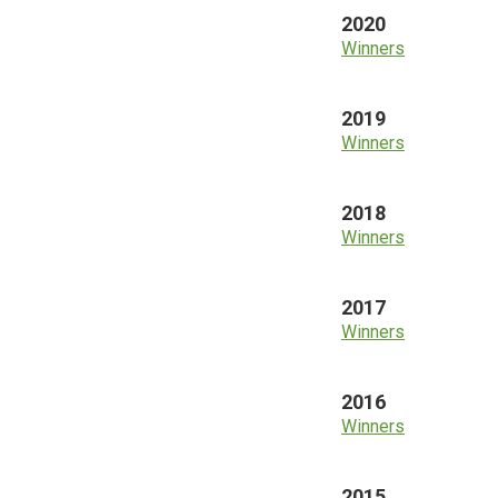
2020
Winners
2019
Winners
2018
Winners
2017
Winners
2016
Winners
2015