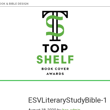
OK & BIBLE DESIGN
ESVLiteraryStudyBible-1