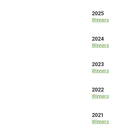
2025
Winners
2024
Winners
2023
Winners
2022
Winners
2021
Winners