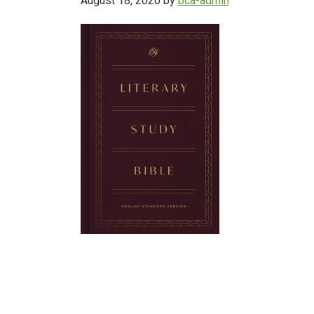
August 18, 2020
by
bca-admin