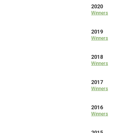
2020
Winners
2019
Winners
2018
Winners
2017
Winners
2016
Winners
2015