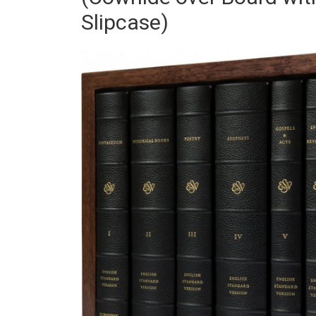
Slipcase)