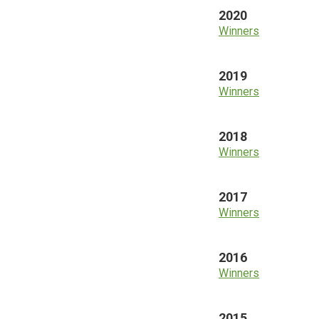
2020
Winners
2019
Winners
2018
Winners
2017
Winners
2016
Winners
2015