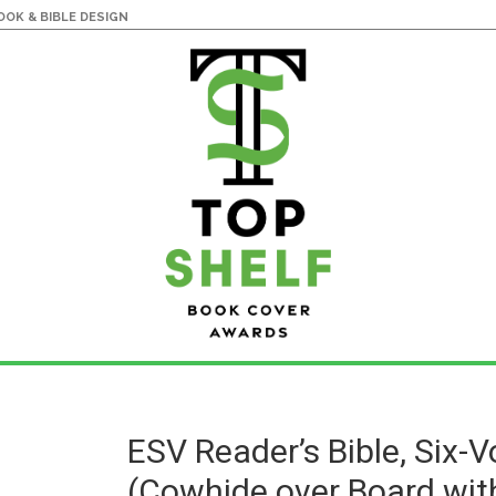
OK & BIBLE DESIGN
ESV Reader’s Bible, Six-
(Cowhide over Board wit