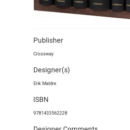
Publisher
Crossway
Designer(s)
Erik Maldre
ISBN
9781433562228
Designer Comments