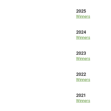
2025
Winners
2024
Winners
2023
Winners
2022
Winners
2021
Winners