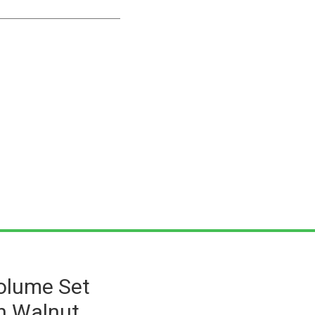
Volume Set
h Walnut